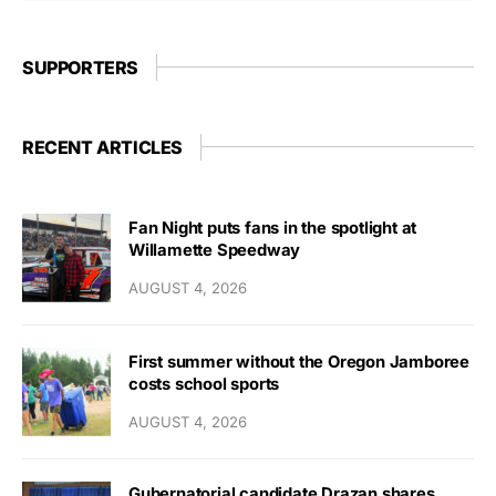
SUPPORTERS
RECENT ARTICLES
Fan Night puts fans in the spotlight at
Willamette Speedway
AUGUST 4, 2026
First summer without the Oregon Jamboree
costs school sports
AUGUST 4, 2026
Gubernatorial candidate Drazan shares