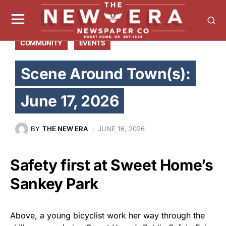
COMMUNITY
EVENTS
Scene Around Town(s):
June 17, 2026
BY
THE NEW ERA
JUNE 16, 2026
Safety first at Sweet Home’s
Sankey Park
Above, a young bicyclist work her way through the