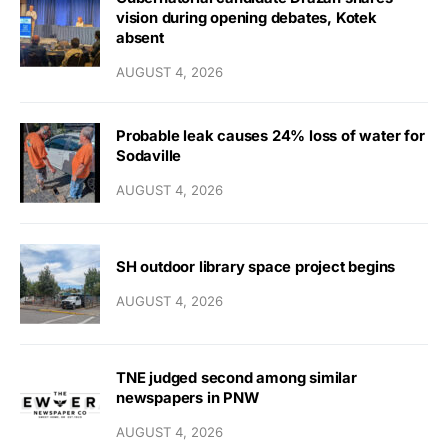
vision during opening debates, Kotek
absent
AUGUST 4, 2026
Probable leak causes 24% loss of water for
Sodaville
AUGUST 4, 2026
SH outdoor library space project begins
AUGUST 4, 2026
TNE judged second among similar
newspapers in PNW
AUGUST 4, 2026