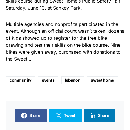
skills course during Sweet Home’s Public Safety Fair
Saturday, June 13, at Sankey Park.
Multiple agencies and nonprofits participated in the
event. Although an official count wasn’t taken, dozens
of kids showed up to register for the free bike
drawing and test their skills on the bike course. Nine
bikes were given away, purchased with donations to
the Sweet…
community
events
lebanon
sweet home
Share
Tweet
Share