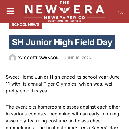
SCHOOL NEWS
SH Junior High Field Day
BY
SCOTT SWANSON
JUNE 16, 2026
Sweet Home Junior High ended its school year June
11 with its annual Tiger Olympics, which was, well,
pretty epic this year.
The event pits homeroom classes against each other
in various contests, beginning with an early-morning
assembly featuring costume and class cheer
competitions. The final outcome: Terra Sayers’ class