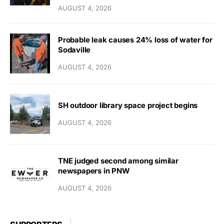
AUGUST 4, 2026
Probable leak causes 24% loss of water for
Sodaville
AUGUST 4, 2026
SH outdoor library space project begins
AUGUST 4, 2026
TNE judged second among similar
newspapers in PNW
AUGUST 4, 2026