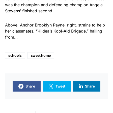
was the champion and defending champion Angela
Stevens’ finished second.
Above, Anchor Brooklyn Payne, right, strains to help
her classmates, “Kildea’s Kool-Aid Brigade,” hailing
from…
schools
sweet home
Share
Tweet
Share