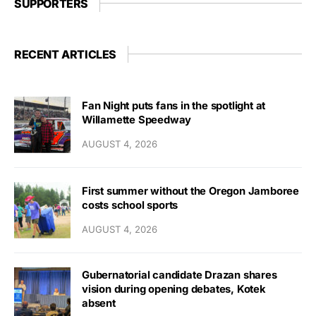
SUPPORTERS
RECENT ARTICLES
Fan Night puts fans in the spotlight at
Willamette Speedway
AUGUST 4, 2026
First summer without the Oregon Jamboree
costs school sports
AUGUST 4, 2026
Gubernatorial candidate Drazan shares
vision during opening debates, Kotek
absent