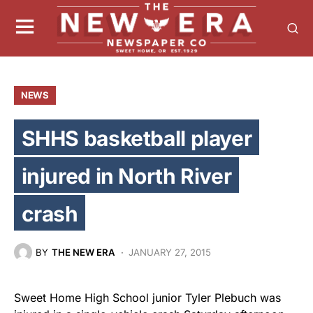
NEWS
SHHS basketball player
injured in North River
crash
BY
THE NEW ERA
JANUARY 27, 2015
Sweet Home High School junior Tyler Plebuch was