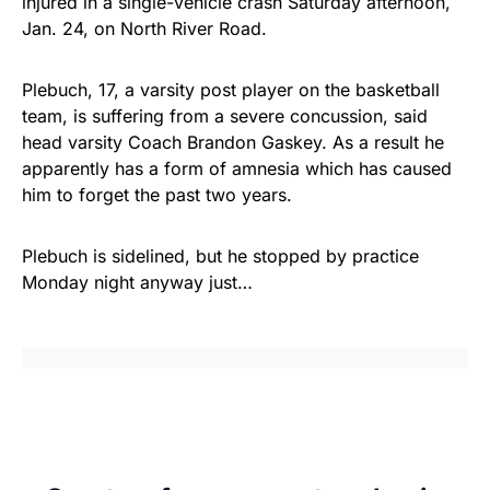
injured in a single-vehicle crash Saturday afternoon,
Jan. 24, on North River Road.
Plebuch, 17, a varsity post player on the basketball
team, is suffering from a severe concussion, said
head varsity Coach Brandon Gaskey. As a result he
apparently has a form of amnesia which has caused
him to forget the past two years.
Plebuch is sidelined, but he stopped by practice
Monday night anyway just…
Share
Tweet
Share