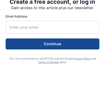
Create a free account, or log in
SUPPORTERS
Gain access to this article plus our newsletter.
Email Address
RECENT ARTICLES
Fan Night puts fans in the spotlight at
Continue
Willamette Speedway
AUGUST 4, 2026
This site is protected by reCAPTCHA and the Google
Privacy Policy
and
Terms of Service
apply.
First summer without the Oregon Jamboree
costs school sports
AUGUST 4, 2026
Gubernatorial candidate Drazan shares
vision during opening debates, Kotek