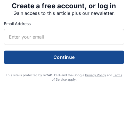
Create a free account, or log in
rcement has been handled by Sweet Home Police
Gain access to this article plus our newsletter.
na Riley has addressed 147 complaints.
Email Address
piled data from July 22 to Sept. 22, but code
e weeks with vacation time and the transition
ley officially took over from the Community
ut…
Continue
This site is protected by reCAPTCHA and the Google
Privacy Policy
and
Terms
of Service
apply.
Tweet
Share