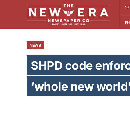
Se
N
NEWS
SHPD code enforc
‘whole new world
BY
SEAN C. MORGAN
OCTOBER 9, 2013
Sean C. Morgan