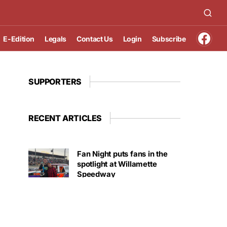
E-Edition
Legals
Contact Us
Login
Subscribe
SUPPORTERS
RECENT ARTICLES
Fan Night puts fans in the
spotlight at Willamette
Speedway
AUGUST 4, 2026
First summer without the