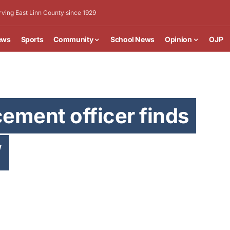
rving East Linn County since 1929
ews
Sports
Community
School News
Opinion
OJP
ement officer finds
’