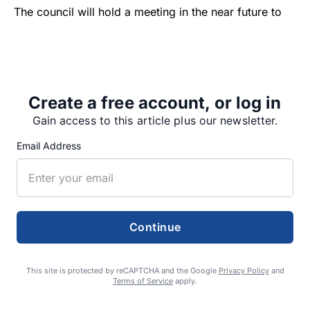
The council will hold a meeting in the near future to
discuss next steps.
“You’ve done a great job,”…
Create a free account, or log in
local news
sodaville
Gain access to this article plus our newsletter.
Email Address
Share
Tweet
Share
Continue
This site is protected by reCAPTCHA and the Google
Privacy Policy
and
SUPPORTERS
Terms of Service
apply.