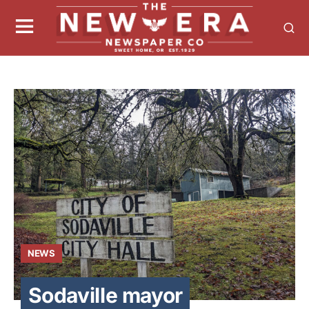
NEWS
Sodaville mayor