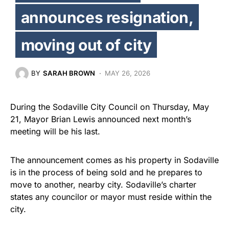
announces resignation,
moving out of city
BY
SARAH BROWN
MAY 26, 2026
During the Sodaville City Council on Thursday, May
21, Mayor Brian Lewis announced next month’s
meeting will be his last.
The announcement comes as his property in Sodaville
is in the process of being sold and he prepares to
move to another, nearby city. Sodaville’s charter
states any councilor or mayor must reside within the
city.