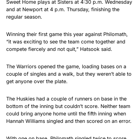
Sweet Home plays at Sisters at 4:30 p.m. Wednesday
and at Newport at 4 p.m. Thursday, finishing the
regular season.
Winning their first game this year against Philomath,
“it was exciting to see the team come together and
compete fiercely and not quit,” Hatsook said.
The Warriors opened the game, loading bases on a
couple of singles and a walk, but they weren’t able to
get anyone over the plate.
The Huskies had a couple of runners on base in the
bottom of the inning but couldn’t score. Neither team
could bring anyone home until the fifth inning when
Hannah Williams singled and then scored on an error.
With one on base, Philomath singled twice to score