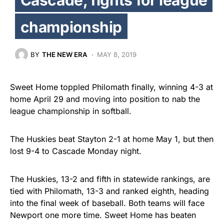
championship
BY
THE NEW ERA
MAY 8, 2019
Sweet Home toppled Philomath finally, winning 4-3 at
home April 29 and moving into position to nab the
league championship in softball.
The Huskies beat Stayton 2-1 at home May 1, but then
lost 9-4 to Cascade Monday night.
The Huskies, 13-2 and fifth in statewide rankings, are
tied with Philomath, 13-3 and ranked eighth, heading
into the final week of baseball. Both teams will face
Newport one more time. Sweet Home has beaten