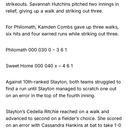
strikeouts. Savannah Hutchins pitched two innings in
relief, giving up a walk and striking out three.
For Philomath, Kamden Combs gave up three walks,
six hits and four earned runs while striking out three.
Philomath 000 030 0 – 3 6 1
Sweet Home 000 040 x – 4 6 1
Against 10th-ranked Stayton, both teams struggled to
find a run until Stayton managed to scratch one out
on an error in the top of the fourth inning.
Stayton’s Cedella Ritchie reached on a walk and
advanced to second on a fielder’s choice. She scored
on an error with Cassandra Hankins at bat to take 1-0