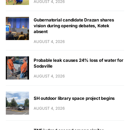
AUGUST 4, 2026
Gubernatorial candidate Drazan shares
vision during opening debates, Kotek
absent
AUGUST 4, 2026
Probable leak causes 24% loss of water for
Sodaville
AUGUST 4, 2026
SH outdoor library space project begins
AUGUST 4, 2026