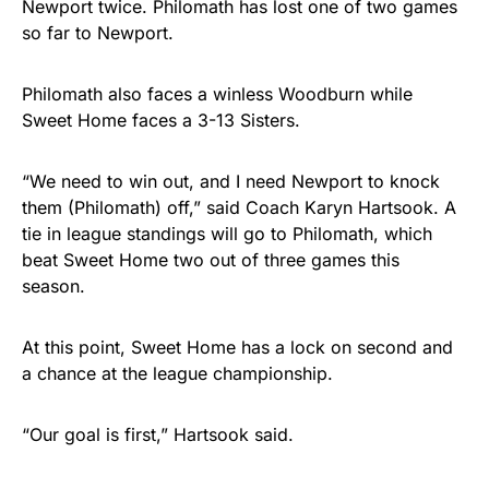
Newport twice. Philomath has lost one of two games
so far to Newport.
Philomath also faces a winless Woodburn while
Sweet Home faces a 3-13 Sisters.
“We need to win out, and I need Newport to knock
them (Philomath) off,” said Coach Karyn Hartsook. A
tie in league standings will go to Philomath, which
beat Sweet Home two out of three games this
season.
At this point, Sweet Home has a lock on second and
a chance at the league championship.
“Our goal is first,” Hartsook said.