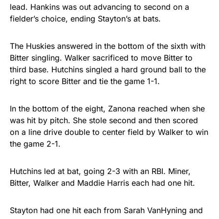
lead. Hankins was out advancing to second on a
fielder’s choice, ending Stayton’s at bats.
The Huskies answered in the bottom of the sixth with
Bitter singling. Walker sacrificed to move Bitter to
third base. Hutchins singled a hard ground ball to the
right to score Bitter and tie the game 1-1.
In the bottom of the eight, Zanona reached when she
was hit by pitch. She stole second and then scored
on a line drive double to center field by Walker to win
the game 2-1.
Hutchins led at bat, going 2-3 with an RBI. Miner,
Bitter, Walker and Maddie Harris each had one hit.
Stayton had one hit each from Sarah VanHyning and