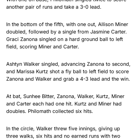
another pair of runs and take a 3-0 lead.
In the bottom of the fifth, with one out, Allison Miner
doubled, followed by a single from Jasmine Carter.
Graci Zanona singled on a hard ground ball to left
field, scoring Miner and Carter.
Ashtyn Walker singled, advancing Zanona to second,
and Marissa Kurtz shot a fly ball to left field to score
Zanona and Walker and grab a 4-3 lead and the win.
At bat, Sunhee Bitter, Zanona, Walker, Kurtz, Miner
and Carter each had one hit. Kurtz and Miner had
doubles. Philomath collected six hits.
In the circle, Walker threw five innings, giving up
three walks, six hits and no earned runs with two