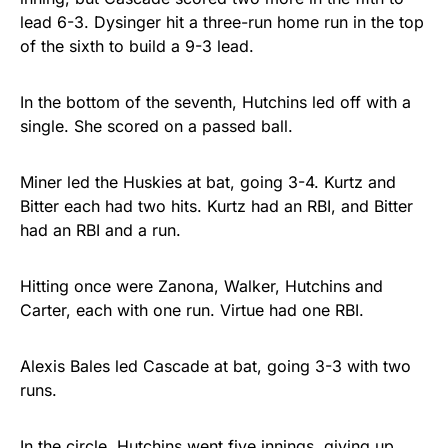
lead 6-3. Dysinger hit a three-run home run in the top
of the sixth to build a 9-3 lead.
In the bottom of the seventh, Hutchins led off with a
single. She scored on a passed ball.
Miner led the Huskies at bat, going 3-4. Kurtz and
Bitter each had two hits. Kurtz had an RBI, and Bitter
had an RBI and a run.
Hitting once were Zanona, Walker, Hutchins and
Carter, each with one run. Virtue had one RBI.
Alexis Bales led Cascade at bat, going 3-3 with two
runs.
In the circle, Hutchins went five innings, giving up