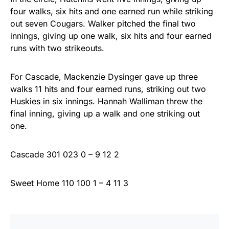
four walks, six hits and one earned run while striking
out seven Cougars. Walker pitched the final two
innings, giving up one walk, six hits and four earned
runs with two strikeouts.
For Cascade, Mackenzie Dysinger gave up three
walks 11 hits and four earned runs, striking out two
Huskies in six innings. Hannah Walliman threw the
final inning, giving up a walk and one striking out
one.
Cascade 301 023 0 – 9 12 2
Sweet Home 110 100 1 – 4 11 3