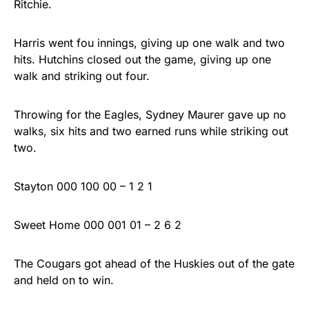
Ritchie.
Harris went fou innings, giving up one walk and two
hits. Hutchins closed out the game, giving up one
walk and striking out four.
Throwing for the Eagles, Sydney Maurer gave up no
walks, six hits and two earned runs while striking out
two.
Stayton 000 100 00 – 1 2 1
Sweet Home 000 001 01 – 2 6 2
The Cougars got ahead of the Huskies out of the gate
and held on to win.