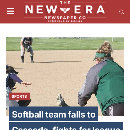
SPORTS
Softball team falls to
Cascade, fights for league