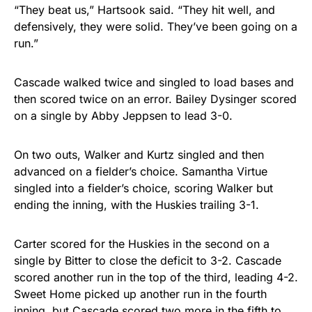
“They beat us,” Hartsook said. “They hit well, and
defensively, they were solid. They’ve been going on a
run.”
Cascade walked twice and singled to load bases and
then scored twice on an error. Bailey Dysinger scored
on a single by Abby Jeppsen to lead 3-0.
On two outs, Walker and Kurtz singled and then
advanced on a fielder’s choice. Samantha Virtue
singled into a fielder’s choice, scoring Walker but
ending the inning, with the Huskies trailing 3-1.
Carter scored for the Huskies in the second on a
single by Bitter to close the deficit to 3-2. Cascade
scored another run in the top of the third, leading 4-2.
Sweet Home picked up another run in the fourth
inning, but Cascade scored two more in the fifth to