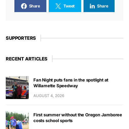
Share
Tweet
Share
SUPPORTERS
RECENT ARTICLES
Fan Night puts fans in the spotlight at
Willamette Speedway
AUGUST 4, 2026
First summer without the Oregon Jamboree
costs school sports