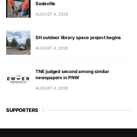
Sodaville
AUGUST 4, 2026
SH outdoor library space project begins
AUGUST 4, 2026
TNE judged second among similar
newspapers in PNW
AUGUST 4, 2026
SUPPORTERS