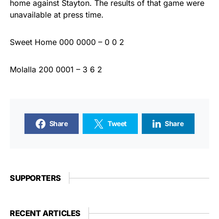
home against Stayton. The results of that game were
unavailable at press time.
Sweet Home 000 0000 – 0 0 2
Molalla 200 0001 – 3 6 2
Share
Tweet
Share
SUPPORTERS
RECENT ARTICLES