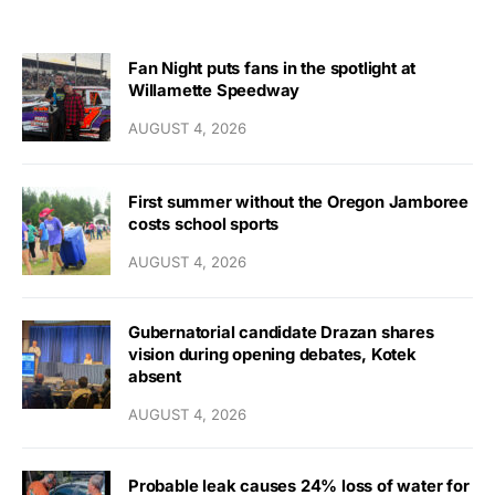
Fan Night puts fans in the spotlight at
Willamette Speedway
AUGUST 4, 2026
First summer without the Oregon Jamboree
costs school sports
AUGUST 4, 2026
Gubernatorial candidate Drazan shares
vision during opening debates, Kotek
absent
AUGUST 4, 2026
Probable leak causes 24% loss of water for