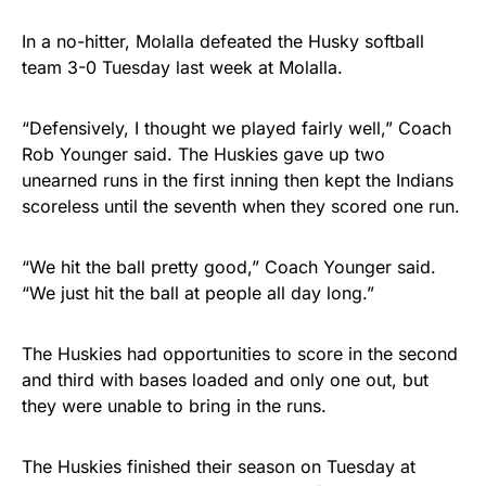
In a no-hitter, Molalla defeated the Husky softball
team 3-0 Tuesday last week at Molalla.
“Defensively, I thought we played fairly well,” Coach
Rob Younger said. The Huskies gave up two
unearned runs in the first inning then kept the Indians
scoreless until the seventh when they scored one run.
“We hit the ball pretty good,” Coach Younger said.
“We just hit the ball at people all day long.”
The Huskies had opportunities to score in the second
and third with bases loaded and only one out, but
they were unable to bring in the runs.
The Huskies finished their season on Tuesday at