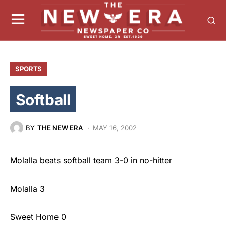
SPORTS
Softball
BY
THE NEW ERA
MAY 16, 2002
Molalla beats softball team 3-0 in no-hitter
Molalla 3
Sweet Home 0