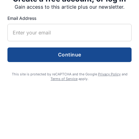
SUPPORTERS
Gain access to this article plus our newsletter.
Email Address
RECENT ARTICLES
Fan Night puts fans in the spotlight at
Willamette Speedway
Continue
AUGUST 4, 2026
This site is protected by reCAPTCHA and the Google
Privacy Policy
and
Terms of Service
apply.
First summer without the Oregon Jamboree
costs school sports
AUGUST 4, 2026
Gubernatorial candidate Drazan shares
vision during opening debates, Kotek
absent