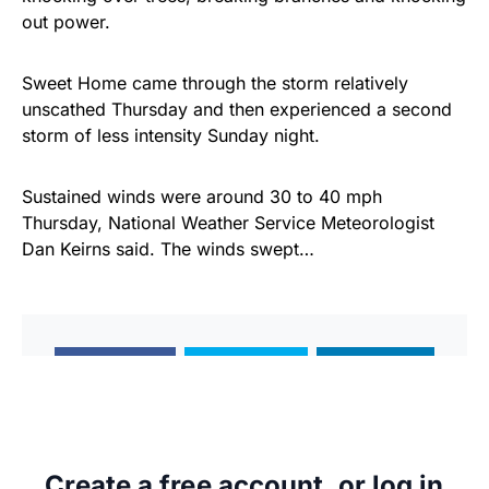
out power.
Sweet Home came through the storm relatively
unscathed Thursday and then experienced a second
storm of less intensity Sunday night.
Sustained winds were around 30 to 40 mph
Thursday, National Weather Service Meteorologist
Dan Keirns said. The winds swept…
Share
Tweet
Share
Create a free account, or log in