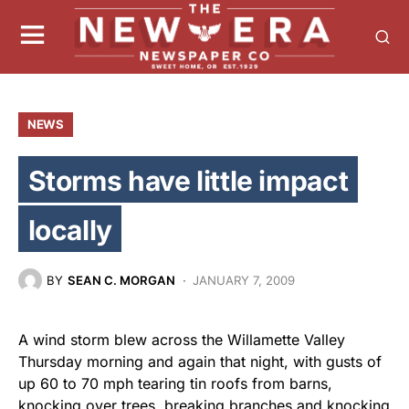
NEWS
Storms have little impact
locally
BY
SEAN C. MORGAN
JANUARY 7, 2009
A wind storm blew across the Willamette Valley
Thursday morning and again that night, with gusts of
up 60 to 70 mph tearing tin roofs from barns,
knocking over trees, breaking branches and knocking