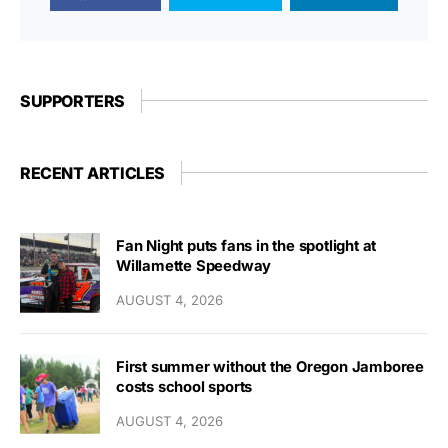
SUPPORTERS
RECENT ARTICLES
Fan Night puts fans in the spotlight at
Willamette Speedway
AUGUST 4, 2026
First summer without the Oregon Jamboree
costs school sports
AUGUST 4, 2026