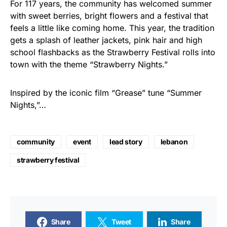
For 117 years, the community has welcomed summer
with sweet berries, bright flowers and a festival that
feels a little like coming home. This year, the tradition
gets a splash of leather jackets, pink hair and high
school flashbacks as the Strawberry Festival rolls into
town with the theme “Strawberry Nights.”
Inspired by the iconic film “Grease” tune “Summer
Nights,”…
community
event
lead story
lebanon
strawberry festival
Share
Tweet
Share