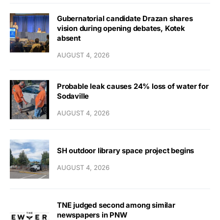
Gubernatorial candidate Drazan shares
vision during opening debates, Kotek
absent
AUGUST 4, 2026
Probable leak causes 24% loss of water for
Sodaville
AUGUST 4, 2026
SH outdoor library space project begins
AUGUST 4, 2026
TNE judged second among similar
newspapers in PNW