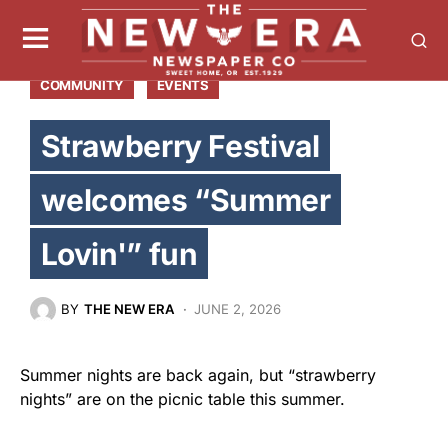
COMMUNITY
EVENTS
Strawberry Festival
welcomes “Summer
Lovin'” fun
BY
THE NEW ERA
JUNE 2, 2026
Summer nights are back again, but “strawberry
nights” are on the picnic table this summer.