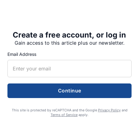
Sweet Home High School art students copied the
young artists’ posters onto 4-foot-by-8-foot plywood
signs to be posted along roadsides. They included
sophomores Egan Shamek,…
Create a free account, or log in
Gain access to this article plus our newsletter.
Email Address
Share
Tweet
Share
Continue
SUPPORTERS
This site is protected by reCAPTCHA and the Google
Privacy Policy
and
Terms of Service
apply.
RECENT ARTICLES