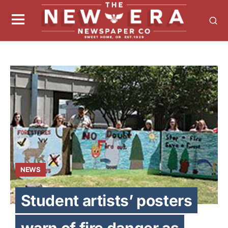
NEWS
Student artists’ posters
warn of fire danger as