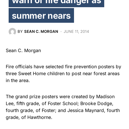
summer nears
BY
SEAN C. MORGAN
JUNE 11, 2014
Sean C. Morgan
Fire officials have selected fire prevention posters by
three Sweet Home children to post near forest areas
in the area.
The grand prize posters were created by Madison
Lee, fifth grade, of Foster School; Brooke Dodge,
fourth grade, of Foster; and Jessica Maynard, fourth
grade, of Hawthorne.