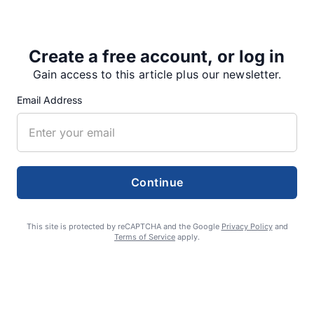
On July 31,…
Create a free account, or log in
Gain access to this article plus our newsletter.
Share
Tweet
Share
Email Address
SUPPORTERS
Continue
RECENT ARTICLES
This site is protected by reCAPTCHA and the Google
Privacy Policy
and
Terms of Service
apply.
Fan Night puts fans in the spotlight at
Willamette Speedway
AUGUST 4, 2026