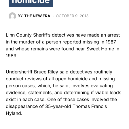
BY
THE NEW ERA
OCTOBER 9, 2013
Linn County Sheriff’s detectives have made an arrest
in the murder of a person reported missing in 1987
and whose remains were found near Sweet Home in
1989.
Undersheriff Bruce Riley said detectives routinely
conduct reviews of all open homicide and missing
person cases, which, he said, involves evaluating
evidence, statements, and determining if viable leads
exist in each case. One of those cases involved the
disappearance of 35-year-old Thomas Francis
Hyland.