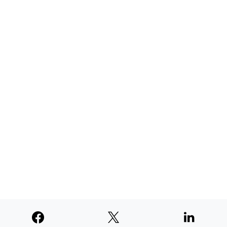
AUGUST 4, 2026
TNE judged second among similar
newspapers in PNW
AUGUST 4, 2026
SUPPORTERS
© 2026
Paperswan, LLC
Designed & Developed by
PaywallProject
Advertise
Privacy Policy
Terms of Service
Refund Policy