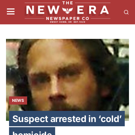
NEWS
Suspect arrested in ‘cold’
homicide