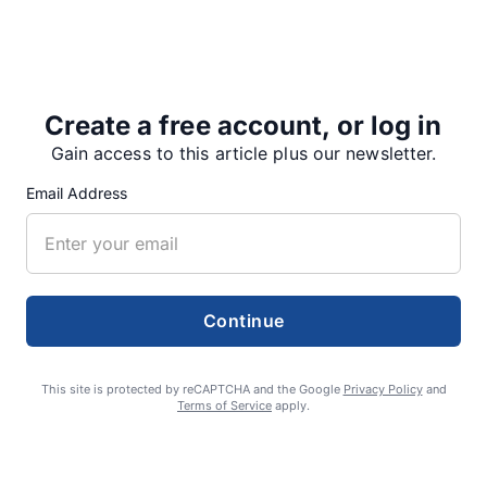
Sportsmanship Award.
Austen Miller and Owen Towry were the Junior Varsity
Players of…
Create a free account, or log in
Gain access to this article plus our newsletter.
Email Address
Share
Tweet
Share
Continue
SUPPORTERS
This site is protected by reCAPTCHA and the Google
Privacy Policy
and
Terms of Service
apply.
RECENT ARTICLES