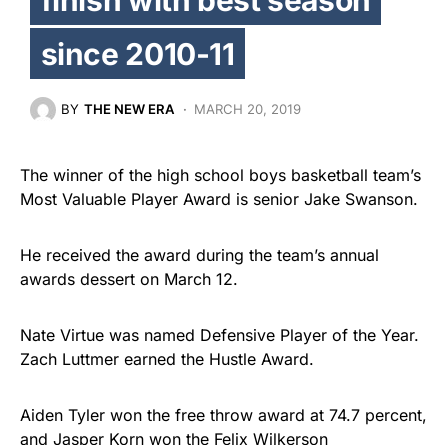
since 2010-11
BY
THE NEW ERA
MARCH 20, 2019
The winner of the high school boys basketball team’s
Most Valuable Player Award is senior Jake Swanson.
He received the award during the team’s annual
awards dessert on March 12.
Nate Virtue was named Defensive Player of the Year.
Zach Luttmer earned the Hustle Award.
Aiden Tyler won the free throw award at 74.7 percent,
and Jasper Korn won the Felix Wilkerson