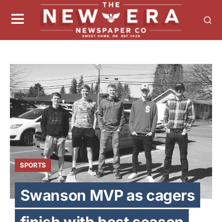
SPORTS
Swanson MVP as cagers
finish with best season