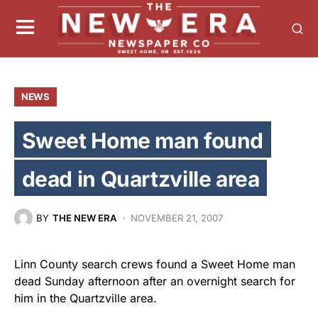
NEWS
Sweet Home man found
dead in Quartzville area
BY
THE NEW ERA
NOVEMBER 21, 2007
Linn County search crews found a Sweet Home man
dead Sunday afternoon after an overnight search for
him in the Quartzville area.