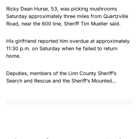
Ricky Dean Hurse, 53, was picking mushrooms
Saturday approximately three miles from Quartzville
Road, near the 600 line, Sheriff Tim Mueller said.
His girlfriend reported him overdue at approximately
11:30 p.m. on Saturday when he failed to return
home.
Deputies, members of the Linn County Sheriff’s
Search and Rescue and the Sheriff’s Mounted…
Share
Tweet
Share