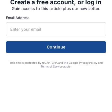
Create a free account, or log in
Gain access to this article plus our newsletter.
SUPPORTERS
Email Address
RECENT ARTICLES
Fan Night puts fans in the spotlight at
Continue
Willamette Speedway
AUGUST 4, 2026
This site is protected by reCAPTCHA and the Google
Privacy Policy
and
Terms of Service
apply.
First summer without the Oregon Jamboree
costs school sports
AUGUST 4, 2026
Gubernatorial candidate Drazan shares
vision during opening debates, Kotek