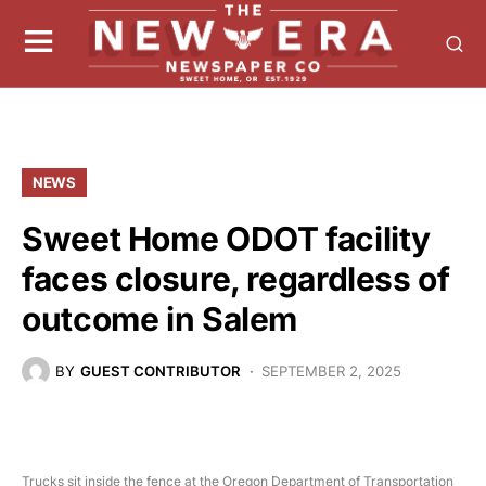
NEWS
Sweet Home ODOT facility
faces closure, regardless of
outcome in Salem
BY
GUEST CONTRIBUTOR
SEPTEMBER 2, 2025
Trucks sit inside the fence at the Oregon Department of Transportation