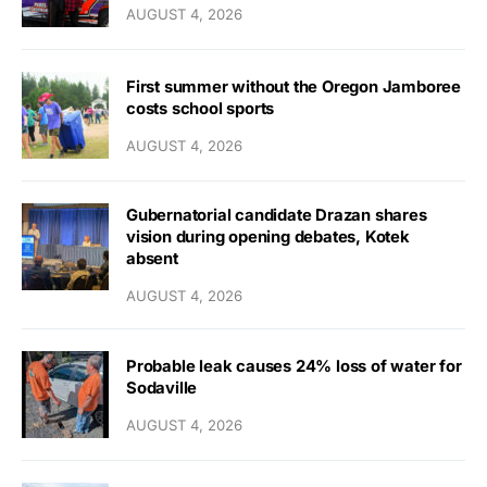
AUGUST 4, 2026
First summer without the Oregon Jamboree
costs school sports
AUGUST 4, 2026
Gubernatorial candidate Drazan shares
vision during opening debates, Kotek
absent
AUGUST 4, 2026
Probable leak causes 24% loss of water for
Sodaville
AUGUST 4, 2026