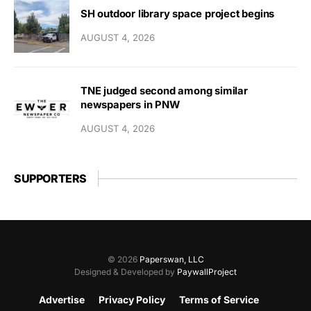
SH outdoor library space project begins
AUGUST 4, 2026
TNE judged second among similar
newspapers in PNW
AUGUST 4, 2026
SUPPORTERS
© 2026
Paperswan, LLC
Designed & Developed by
PaywallProject
Advertise
Privacy Policy
Terms of Service