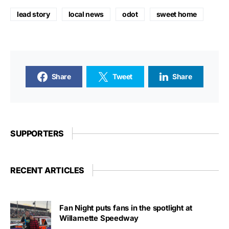
lead story
local news
odot
sweet home
Share
Tweet
Share
SUPPORTERS
RECENT ARTICLES
Fan Night puts fans in the spotlight at
Willamette Speedway