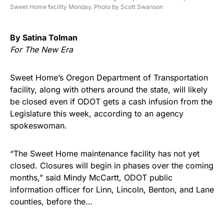
Sweet Home facility Monday. Photo by Scott Swanson
By Satina Tolman
For The New Era
Sweet Home’s Oregon Department of Transportation
facility, along with others around the state, will likely
be closed even if ODOT gets a cash infusion from the
Legislature this week, according to an agency
spokeswoman.
“The Sweet Home maintenance facility has not yet
closed. Closures will begin in phases over the coming
months,” said Mindy McCartt, ODOT public
information officer for Linn, Lincoln, Benton, and Lane
counties, before the…