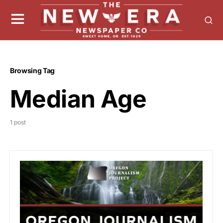
Browsing Tag
Median Age
1 post