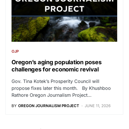
OJP
Oregon’s aging population poses
challenges for economic revival
Gov. Tina Kotek’s Prosperity Council will
propose fixes later this month. By Khushboo
Rathore Oregon Journalism Project…
BY
OREGON JOURNALISM PROJECT
JUNE 11, 2026