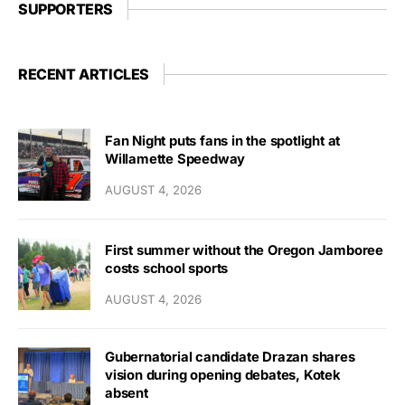
SUPPORTERS
RECENT ARTICLES
Fan Night puts fans in the spotlight at
Willamette Speedway
AUGUST 4, 2026
First summer without the Oregon Jamboree
costs school sports
AUGUST 4, 2026
Gubernatorial candidate Drazan shares
vision during opening debates, Kotek
absent