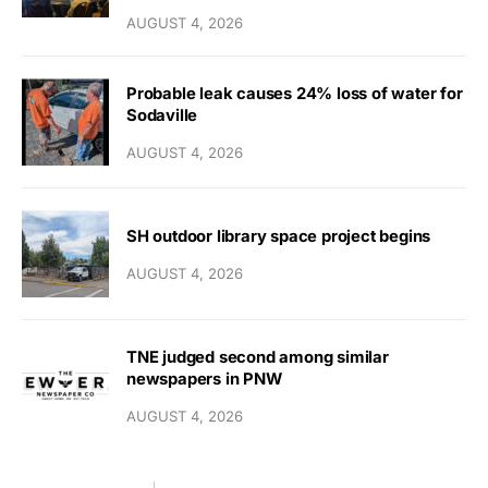
AUGUST 4, 2026
Probable leak causes 24% loss of water for
Sodaville
AUGUST 4, 2026
SH outdoor library space project begins
AUGUST 4, 2026
TNE judged second among similar
newspapers in PNW
AUGUST 4, 2026