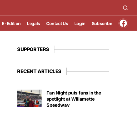
E-Edition
Legals
Contact Us
Login
Subscribe
SUPPORTERS
RECENT ARTICLES
Fan Night puts fans in the
spotlight at Willamette
Speedway
AUGUST 4, 2026
First summer without the