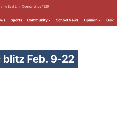
rving East Linn County since 1929
ews
Sports
Community
School News
Opinion
OJP
 blitz Feb. 9-22
 traffic-related deaths, the Albany office of the
h other police agencies and traffic safety partners