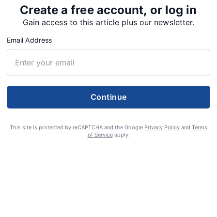
 effort is set to run from Feb. 9 to Feb. 22.
Create a free account, or log in
Gain access to this article plus our newsletter.
ive traffic enforcement program involving
Email Address
in Oregon, Washington and British Columbia.
Continue
Tweet
Share
This site is protected by reCAPTCHA and the Google
Privacy Policy
and
Terms
of Service
apply.