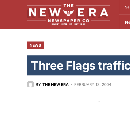
Se
N
NEWS
Three Flags traffic
BY
THE NEW ERA
FEBRUARY 13, 2004
In Oregon’s continuing efforts to reduce
Oregon State Police will participate wit
in the Three Flags Campaign.