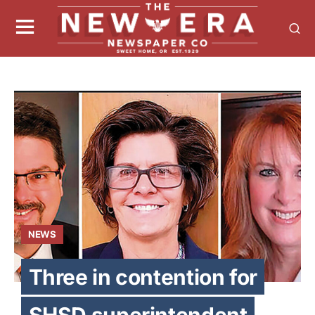
NEWS
Three in contention for
SHSD superintendent