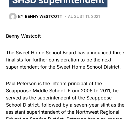
BY
BENNY WESTCOTT
AUGUST 11, 2021
Benny Westcott
The Sweet Home School Board has announced three
finalists for further consideration to be the next
superintendent for the Sweet Home School District.
Paul Peterson is the interim principal of the
Scappoose Middle School. From 2006 to 2011, he
served as the superintendent of the Scappoose
School District, followed by a seven-year stint as the
assistant superintendent of the Northwest Regional
Education Service District. Peterson has also served
as an interim superintendent for…