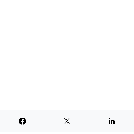
TNE judged second among similar
newspapers in PNW
AUGUST 4, 2026
SUPPORTERS
© 2026
Paperswan, LLC
Designed & Developed by
PaywallProject
Advertise
Privacy Policy
Terms of Service
Refund Policy