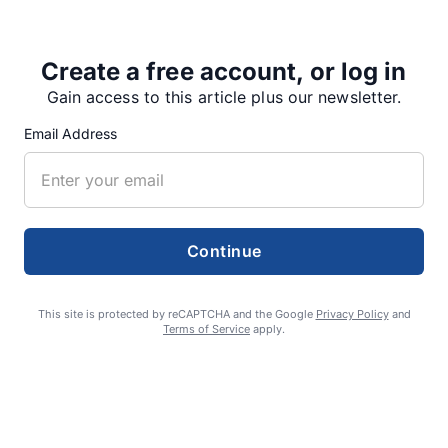
Create a free account, or log in
Share
Tweet
Share
Gain access to this article plus our newsletter.
Email Address
SUPPORTERS
Continue
RECENT ARTICLES
This site is protected by reCAPTCHA and the Google
Privacy Policy
and
Terms of Service
apply.
Fan Night puts fans in the spotlight at
Willamette Speedway
AUGUST 4, 2026