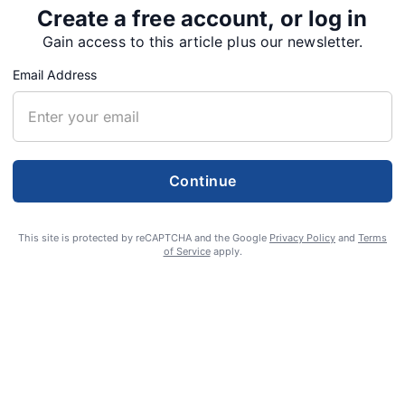
Create a free account, or log in
Gain access to this article plus our newsletter.
Email Address
Continue
This site is protected by reCAPTCHA and the Google
Privacy Policy
and
Terms
of Service
apply.
 peacefully at his home in Sweet Home on Nov. 25,