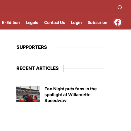
E-Edition
Legals
Contact Us
Login
Subscribe
SUPPORTERS
RECENT ARTICLES
Fan Night puts fans in the
spotlight at Willamette
Speedway
AUGUST 4, 2026
First summer without the