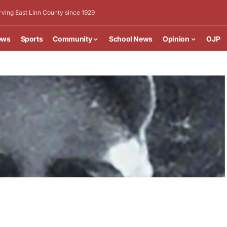
rving East Linn County since 1929
ews
Sports
Community
School News
Opinion
OJP