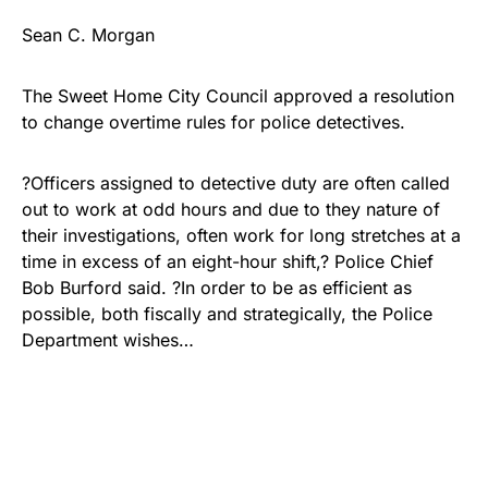
Sean C. Morgan
The Sweet Home City Council approved a resolution
to change overtime rules for police detectives.
?Officers assigned to detective duty are often called
out to work at odd hours and due to they nature of
their investigations, often work for long stretches at a
time in excess of an eight-hour shift,? Police Chief
Bob Burford said. ?In order to be as efficient as
possible, both fiscally and strategically, the Police
Department wishes…
Share
Tweet
Share