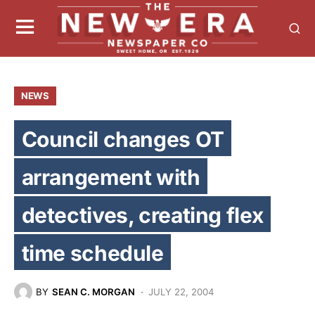
NEWS
Council changes OT
arrangement with
detectives, creating flex
time schedule
BY
SEAN C. MORGAN
JULY 22, 2004