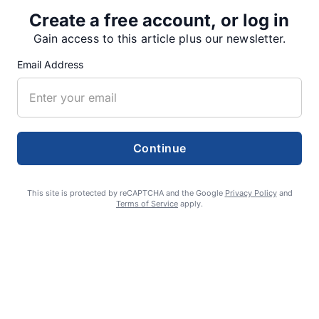
Create a free account, or log in
Gain access to this article plus our newsletter.
SUPPORTERS
Email Address
RECENT ARTICLES
Continue
Fan Night puts fans in the spotlight at
Willamette Speedway
This site is protected by reCAPTCHA and the Google
Privacy Policy
and
AUGUST 4, 2026
Terms of Service
apply.
First summer without the Oregon Jamboree
costs school sports
AUGUST 4, 2026