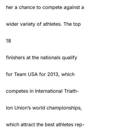
her a chance to compete against a
wider variety of athletes. The top
18
finishers at the nationals qualify
for Team USA for 2013, which
competes in International Triath-
lon Union’s world championships,
which attract the best athletes rep-