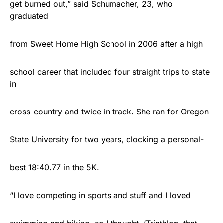
get burned out,” said Schumacher, 23, who
graduated
from Sweet Home High School in 2006 after a high
school career that included four straight trips to state
in
cross-country and twice in track. She ran for Oregon
State University for two years, clocking a personal-
best 18:40.77 in the 5K.
“I love competing in sports and stuff and I loved