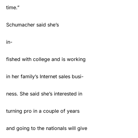
time.”
Schumacher said she’s
in-
fished with college and is working
in her family’s Internet sales busi-
ness. She said she’s interested in
turning pro in a couple of years
and going to the nationals will give