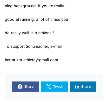
ning background. If you’re really
good at running, a lot of times you
do really well in triathlons.”
To support Schumacher, e-mail
her at kttriathlete@gmail.com.
Share
Tweet
Share