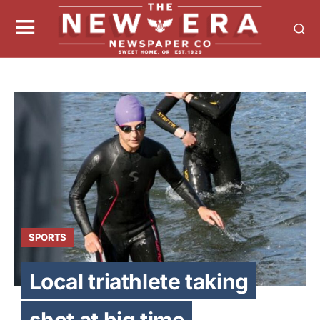
SPORTS
Local triathlete taking
shot at big time