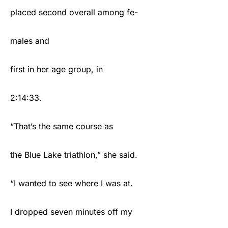
placed second overall among fe-
males and
first in her age group, in
2:14:33.
“That’s the same course as
the Blue Lake triathlon,” she said.
“I wanted to see where I was at.
I dropped seven minutes off my