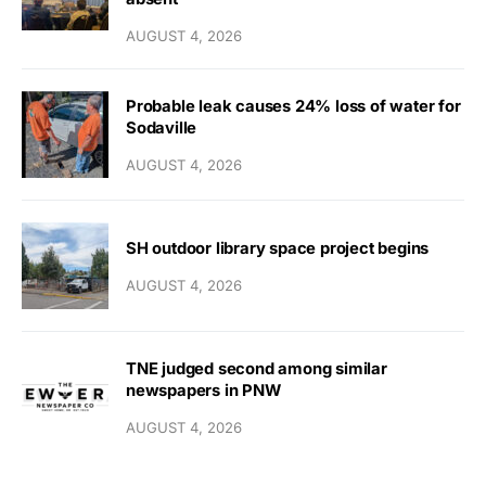
AUGUST 4, 2026
Probable leak causes 24% loss of water for
Sodaville
AUGUST 4, 2026
SH outdoor library space project begins
AUGUST 4, 2026
TNE judged second among similar
newspapers in PNW
AUGUST 4, 2026