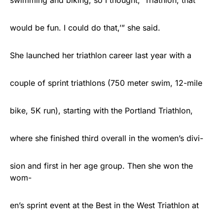
swimming and biking, so I thought, ‘Triathlon, that
would be fun. I could do that,’” she said.
She launched her triathlon career last year with a
couple of sprint triathlons (750 meter swim, 12-mile
bike, 5K run), starting with the Portland Triathlon,
where she finished third overall in the women’s divi-
sion and first in her age group. Then she won the
wom-
en’s sprint event at the Best in the West Triathlon at