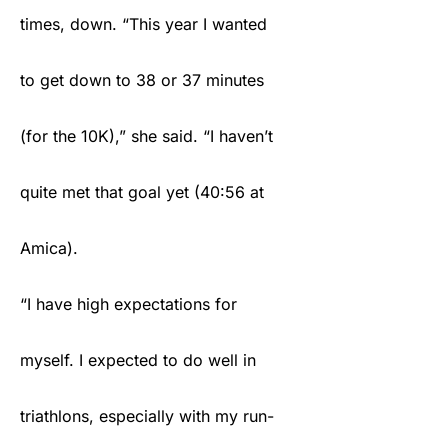
times, down. “This year I wanted
to get down to 38 or 37 minutes
(for the 10K),” she said. “I haven’t
quite met that goal yet (40:56 at
Amica).
“I have high expectations for
myself. I expected to do well in
triathlons, especially with my run-