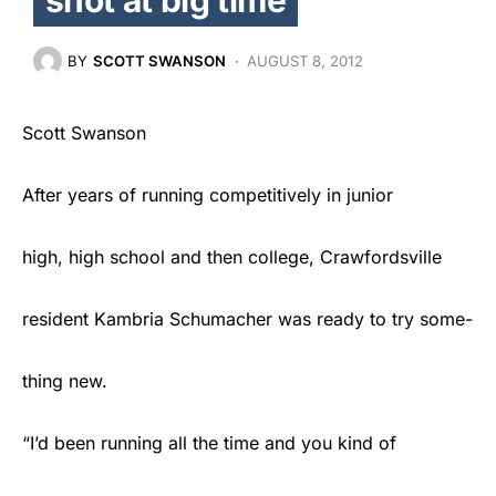
BY
SCOTT SWANSON
AUGUST 8, 2012
Scott Swanson
After years of running competitively in junior
high, high school and then college, Crawfordsville
resident Kambria Schumacher was ready to try some-
thing new.
“I’d been running all the time and you kind of