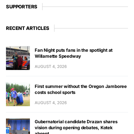
SUPPORTERS
RECENT ARTICLES
Fan Night puts fans in the spotlight at
Willamette Speedway
AUGUST 4, 2026
First summer without the Oregon Jamboree
costs school sports
AUGUST 4, 2026
Gubernatorial candidate Drazan shares
vision during opening debates, Kotek
absent