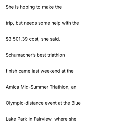
She is hoping to make the
trip, but needs some help with the
$3,501.39 cost, she said.
Schumacher’s best triathlon
finish came last weekend at the
Amica Mid-Summer Triathlon, an
Olympic-distance event at the Blue
Lake Park in Fairview, where she