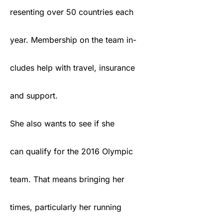
resenting over 50 countries each
year. Membership on the team in-
cludes help with travel, insurance
and support.
She also wants to see if she
can qualify for the 2016 Olympic
team. That means bringing her
times, particularly her running