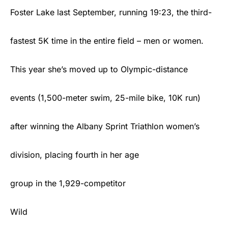
Foster Lake last September, running 19:23, the third-
fastest 5K time in the entire field – men or women.
This year she’s moved up to Olympic-distance
events (1,500-meter swim, 25-mile bike, 10K run)
after winning the Albany Sprint Triathlon women’s
division, placing fourth in her age
group in the 1,929-competitor
Wild