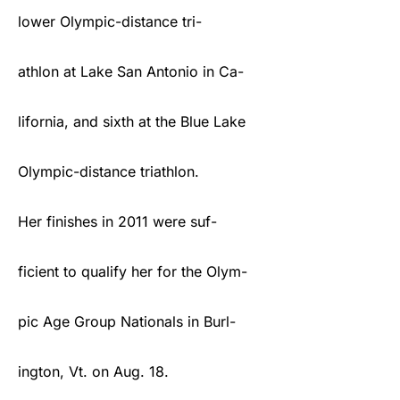
lower Olympic-distance tri-
athlon at Lake San Antonio in Ca-
lifornia, and sixth at the Blue Lake
Olympic-distance triathlon.
Her finishes in 2011 were suf-
ficient to qualify her for the Olym-
pic Age Group Nationals in Burl-
ington, Vt. on Aug. 18.