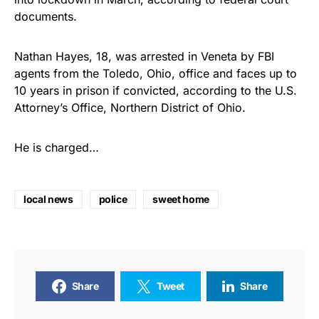
documents.
Nathan Hayes, 18, was arrested in Veneta by FBI
agents from the Toledo, Ohio, office and faces up to
10 years in prison if convicted, according to the U.S.
Attorney’s Office, Northern District of Ohio.
He is charged…
local news
police
sweet home
Share
Tweet
Share