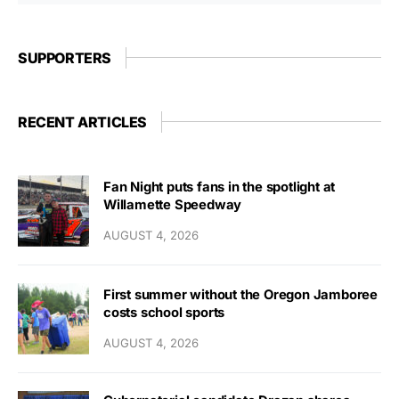
SUPPORTERS
RECENT ARTICLES
Fan Night puts fans in the spotlight at
Willamette Speedway
AUGUST 4, 2026
First summer without the Oregon Jamboree
costs school sports
AUGUST 4, 2026