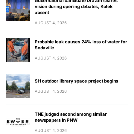
Gubernatorial candidate Drazan shares
vision during opening debates, Kotek
absent
AUGUST 4, 2026
Probable leak causes 24% loss of water for
Sodaville
AUGUST 4, 2026
SH outdoor library space project begins
AUGUST 4, 2026
TNE judged second among similar
newspapers in PNW
AUGUST 4, 2026