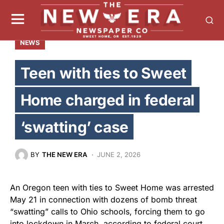
NEWS
Teen with ties to Sweet
Home charged in federal
‘swatting’ case
BY
THE NEW ERA
JUNE 2, 2026
An Oregon teen with ties to Sweet Home was arrested
May 21 in connection with dozens of bomb threat
“swatting” calls to Ohio schools, forcing them to go
into lockdown in March, according to federal court