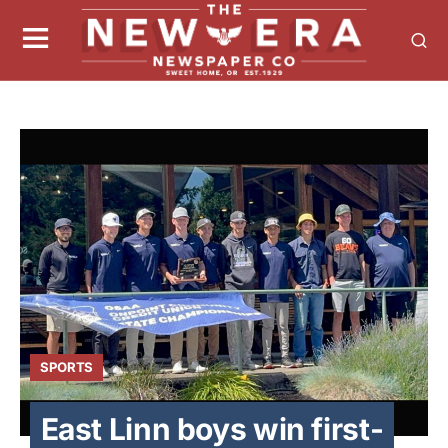
SPORTS
East Linn boys win first-