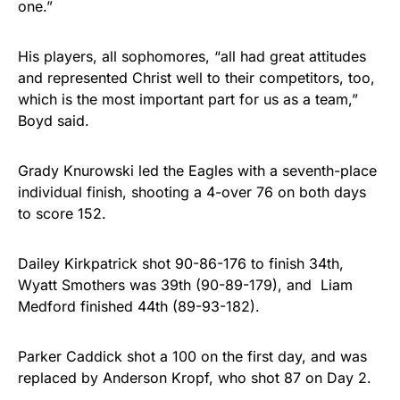
one.”
His players, all sophomores, “all had great attitudes
and represented Christ well to their competitors, too,
which is the most important part for us as a team,”
Boyd said.
Grady Knurowski led the Eagles with a seventh-place
individual finish, shooting a 4-over 76 on both days
to score 152.
Dailey Kirkpatrick shot 90-86-176 to finish 34th,
Wyatt Smothers was 39th (90-89-179), and Liam
Medford finished 44th (89-93-182).
Parker Caddick shot a 100 on the first day, and was
replaced by Anderson Kropf, who shot 87 on Day 2.