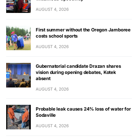
AUGUST 4, 2026
First summer without the Oregon Jamboree
costs school sports
AUGUST 4, 2026
Gubernatorial candidate Drazan shares
vision during opening debates, Kotek
absent
AUGUST 4, 2026
Probable leak causes 24% loss of water for
Sodaville
AUGUST 4, 2026