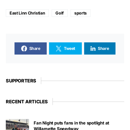
East Linn Christian
Golf
sports
Share
Tweet
Share
SUPPORTERS
RECENT ARTICLES
Fan Night puts fans in the spotlight at
Willamette Speedway