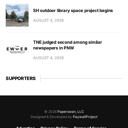
SH outdoor library space project begins
AUGUST 4, 2026
TNE judged second among similar
newspapers in PNW
AUGUST 4, 2026
SUPPORTERS
© 2026
Paperswan, LLC
Designed & Developed by
PaywallProject