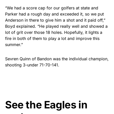
“
We had a score cap for our golfers at state and
Parker had a rough day and exceeded it, so we put
Anderson in there to give him a shot and it paid off,”
Boyd explained. “He played really well and showed a
lot of grit over those 18 holes. Hopefully, it lights a
fire in both of them to play a lot and improve this
summer.”
Sevren Quinn of Bandon was the individual champion,
shooting 3-under 71-70-141.
See the Eagles in