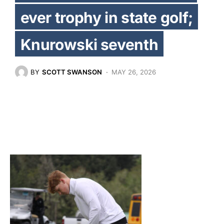
ever trophy in state golf;
Knurowski seventh
BY
SCOTT SWANSON
MAY 26, 2026