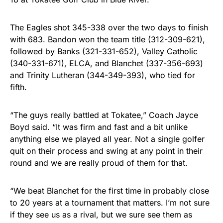
The Eagles shot 345-338 over the two days to finish
with 683. Bandon won the team title (312-309-621),
followed by Banks (321-331-652), Valley Catholic
(340-331-671), ELCA, and Blanchet (337-356-693)
and Trinity Lutheran (344-349-393), who tied for
fifth.
“
The guys really battled at Tokatee,” Coach Jayce
Boyd said. “It was firm and fast and a bit unlike
anything else we played all year. Not a single golfer
quit on their process and swing at any point in their
round and we are really proud of them for that.
“We beat Blanchet for the first time in probably close
to 20 years at a tournament that matters. I’m not sure
if they see us as a rival, but we sure see them as