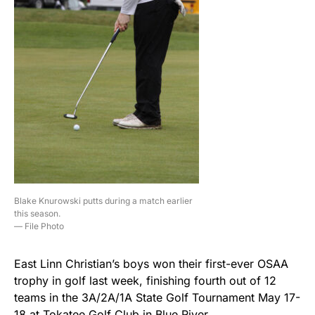
Blake Knurowski putts during a match earlier
this season.
— File Photo
East Linn Christian’s boys won their first-ever OSAA
trophy in golf last week, finishing fourth out of 12
teams in the 3A/2A/1A State Golf Tournament May 17-
18 at Tokatee Golf Club in Blue River.