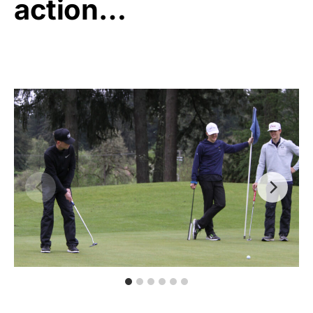
action…