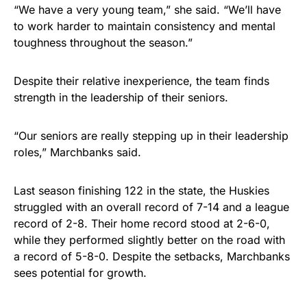
“We have a very young team,” she said. “We’ll have
to work harder to maintain consistency and mental
toughness throughout the season.”
Despite their relative inexperience, the team finds
strength in the leadership of their seniors.
“Our seniors are really stepping up in their leadership
roles,” Marchbanks said.
Last season finishing 122 in the state, the Huskies
struggled with an overall record of 7-14 and a league
record of 2-8. Their home record stood at 2-6-0,
while they performed slightly better on the road with
a record of 5-8-0. Despite the setbacks, Marchbanks
sees potential for growth.