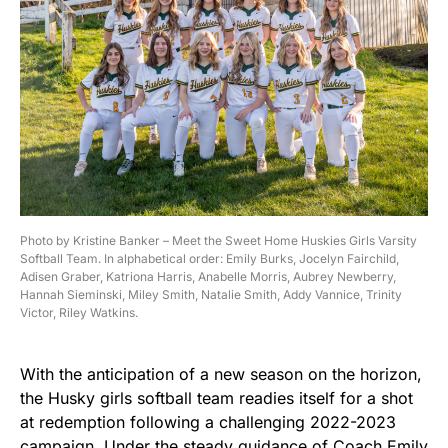
Photo by Kristine Banker – Meet the Sweet Home Huskies Girls Varsity
Softball Team. In alphabetical order: Emily Burks, Jocelyn Fairchild,
Adisen Graber, Katriona Harris, Anabelle Morris, Aubrey Newberry,
Hannah Sieminski, Miley Smith, Natalie Smith, Addy Vannice, Trinity
Victor, Riley Watkins.
With the anticipation of a new season on the horizon,
the Husky girls softball team readies itself for a shot
at redemption following a challenging 2022-2023
campaign. Under the steady guidance of Coach Emily