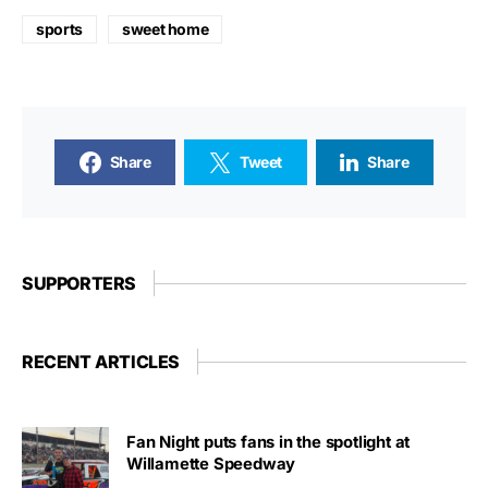
sports
sweet home
Share
Tweet
Share
SUPPORTERS
RECENT ARTICLES
Fan Night puts fans in the spotlight at
Willamette Speedway