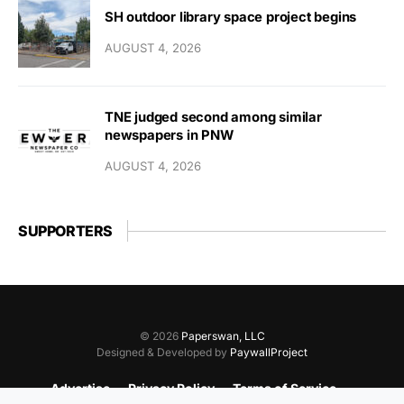
SH outdoor library space project begins
AUGUST 4, 2026
TNE judged second among similar
newspapers in PNW
AUGUST 4, 2026
SUPPORTERS
© 2026
Paperswan, LLC
Designed & Developed by
PaywallProject
Advertise
Privacy Policy
Terms of Service