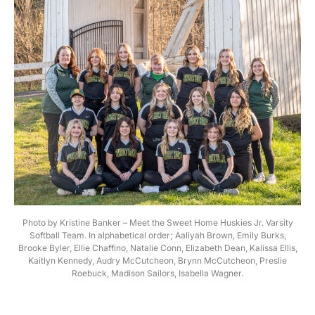
Photo by Kristine Banker – Meet the Sweet Home Huskies Jr. Varsity
Softball Team. In alphabetical order; Aaliyah Brown, Emily Burks,
Brooke Byler, Ellie Chaffino, Natalie Conn, Elizabeth Dean, Kalissa Ellis,
Kaitlyn Kennedy, Audry McCutcheon, Brynn McCutcheon, Preslie
Roebuck, Madison Sailors, Isabella Wagner.