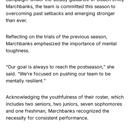
Marchbanks, the team is committed this season to
overcoming past setbacks and emerging stronger
than ever.
Reflecting on the trials of the previous season,
Marchbanks emphasized the importance of mental
toughness.
“Our goal is always to reach the postseason,” she
said. “We’re focused on pushing our team to be
mentally resilient.”
Acknowledging the youthfulness of their roster, which
includes two seniors, two juniors, seven sophomores
and one freshman, Marchbanks recognized the
necessity for consistent performance.