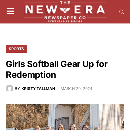
SPORTS
Girls Softball Gear Up for
Redemption
BY
KRISTY TALLMAN
MARCH 20, 2024