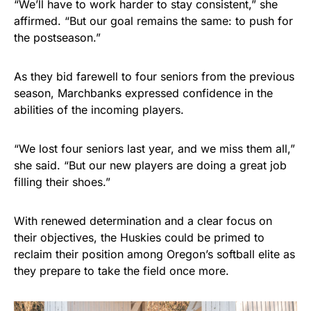
“We’ll have to work harder to stay consistent,” she
affirmed. “But our goal remains the same: to push for
the postseason.”
As they bid farewell to four seniors from the previous
season, Marchbanks expressed confidence in the
abilities of the incoming players.
“We lost four seniors last year, and we miss them all,”
she said. “But our new players are doing a great job
filling their shoes.”
With renewed determination and a clear focus on
their objectives, the Huskies could be primed to
reclaim their position among Oregon’s softball elite as
they prepare to take the field once more.