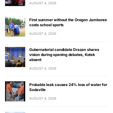
AUGUST 4, 2026
First summer without the Oregon Jamboree
costs school sports
AUGUST 4, 2026
Gubernatorial candidate Drazan shares
vision during opening debates, Kotek
absent
AUGUST 4, 2026
Probable leak causes 24% loss of water for
Sodaville
AUGUST 4, 2026