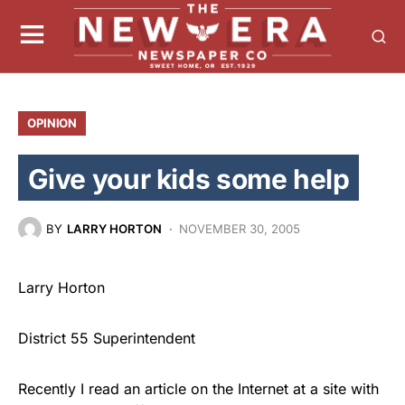
OPINION
Give your kids some help
BY
LARRY HORTON
NOVEMBER 30, 2005
Larry Horton
District 55 Superintendent
Recently I read an article on the Internet at a site with