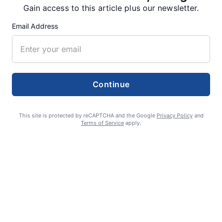
Gain access to this article plus our newsletter.
Email Address
RECENT ARTICLES
Fan Night puts fans in the spotlight at
Willamette Speedway
Continue
AUGUST 4, 2026
This site is protected by reCAPTCHA and the Google
Privacy Policy
and
Terms of Service
apply.
First summer without the Oregon Jamboree
costs school sports
AUGUST 4, 2026
Gubernatorial candidate Drazan shares
vision during opening debates, Kotek
absent
AUGUST 4, 2026