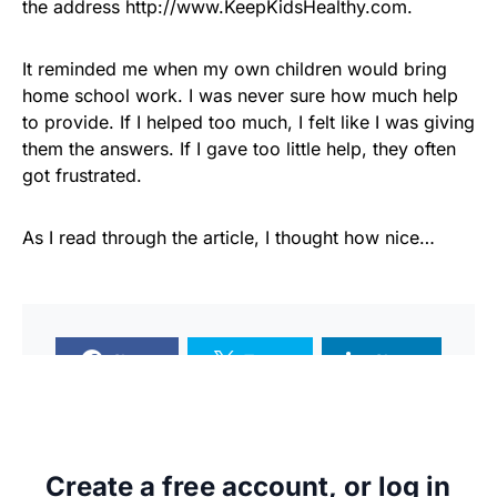
the address http://www.KeepKidsHealthy.com.
It reminded me when my own children would bring
home school work. I was never sure how much help
to provide. If I helped too much, I felt like I was giving
them the answers. If I gave too little help, they often
got frustrated.
As I read through the article, I thought how nice…
Share
Tweet
Share
Create a free account, or log in
SUPPORTERS