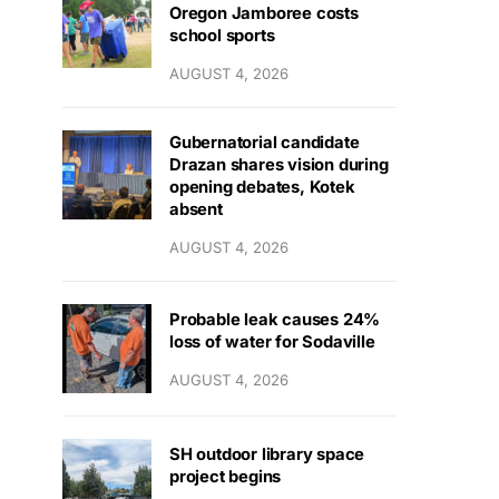
Oregon Jamboree costs
school sports
AUGUST 4, 2026
Gubernatorial candidate
Drazan shares vision during
opening debates, Kotek
absent
AUGUST 4, 2026
Probable leak causes 24%
loss of water for Sodaville
AUGUST 4, 2026
SH outdoor library space
project begins