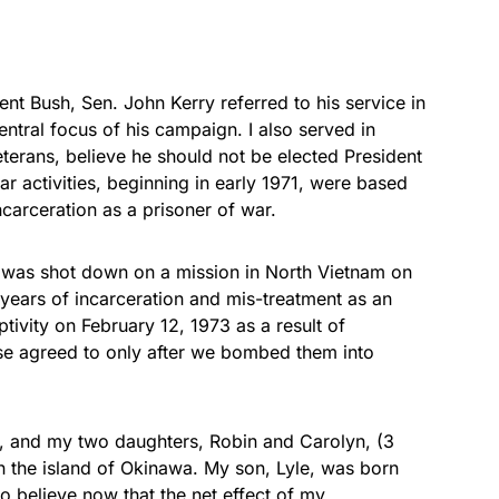
ent Bush, Sen. John Kerry referred to his service in
tral focus of his campaign. I also served in
terans, believe he should not be elected President
ar activities, beginning in early 1971, were based
carceration as a prisoner of war.
I was shot down on a mission in North Vietnam on
 years of incarceration and mis-treatment as an
ivity on February 12, 1973 as a result of
se agreed to only after we bombed them into
, and my two daughters, Robin and Carolyn, (3
n the island of Okinawa. My son, Lyle, was born
to believe now that the net effect of my