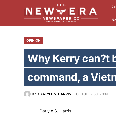
Se
N
OPINION
Why Kerry can?t b
command, a Viet
BY
CARLYLE S. HARRIS
OCTOBER 30, 2004
Carlyle S. Harris