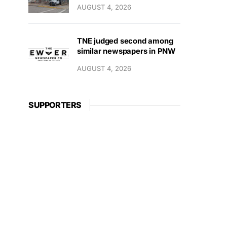
AUGUST 4, 2026
TNE judged second among
similar newspapers in PNW
AUGUST 4, 2026
SUPPORTERS