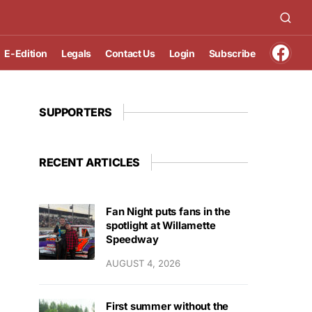
E-Edition
Legals
Contact Us
Login
Subscribe
SUPPORTERS
RECENT ARTICLES
Fan Night puts fans in the
spotlight at Willamette
Speedway
AUGUST 4, 2026
First summer without the