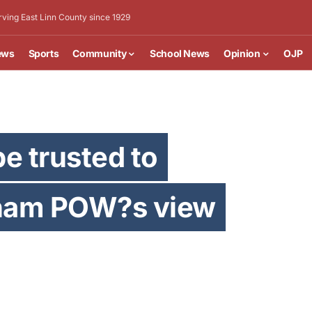
rving East Linn County since 1929
ews
Sports
Community
School News
Opinion
OJP
e trusted to
nam POW?s view