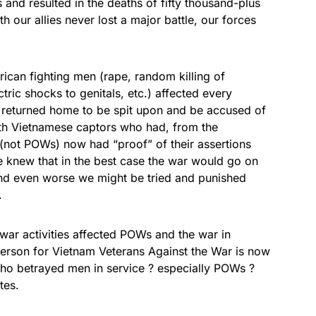
nd resulted in the deaths of fifty thousand-plus
 our allies never lost a major battle, our forces
rican fighting men (rape, random killing of
ectric shocks to genitals, etc.) affected every
 returned home to be spit upon and be accused of
rth Vietnamese captors who had, from the
 (not POWs) now had “proof” of their assertions
we knew that in the best case the war would go on
 and even worse we might be tried and punished
.
ar activities affected POWs and the war in
erson for Vietnam Veterans Against the War is now
 who betrayed men in service ? especially POWs ?
tes.