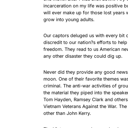
incarceration on my life was positive b
will ever make up for those lost years
grow into young adults.
Our captors deluged us with every bit 
discredit to our nation?s efforts to h
freedom. They read to us American new
any other disaster they could dig up.
Never did they provide any good news,
moon. One of their favorite themes was
criminal. The anti-war activities of gro
the material they piped into the speaker
Tom Hayden, Ramsey Clark and others, 
Vietnam Veterans Against the War. The
other than John Kerry.