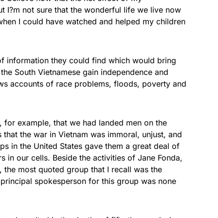
ut I?m not sure that the wonderful life we live now
 when I could have watched and helped my children
of information they could find which would bring
elp the South Vietnamese gain independence and
s accounts of race problems, floods, poverty and
 for example, that we had landed men on the
 that the war in Vietnam was immoral, unjust, and
ups in the United States gave them a great deal of
s in our cells. Beside the activities of Jane Fonda,
the most quoted group that I recall was the
 principal spokesperson for this group was none