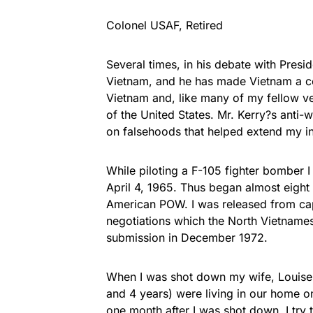
Colonel USAF, Retired
Several times, in his debate with Presid
Vietnam, and he has made Vietnam a cen
Vietnam and, like many of my fellow ve
of the United States. Mr. Kerry?s anti-w
on falsehoods that helped extend my in
While piloting a F-105 fighter bomber 
April 4, 1965. Thus began almost eight
American POW. I was released from capt
negotiations which the North Vietname
submission in December 1972.
When I was shot down my wife, Louise
and 4 years) were living in our home o
one month after I was shot down. I try 