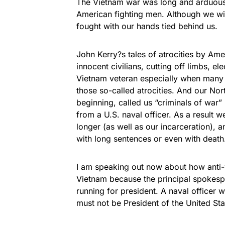
The Vietnam war was long and arduous a
American fighting men. Although we with
fought with our hands tied behind us.
John Kerry?s tales of atrocities by Ame
innocent civilians, cutting off limbs, el
Vietnam veteran especially when many
those so-called atrocities. And our No
beginning, called us “criminals of war”
from a U.S. naval officer. As a result 
longer (as well as our incarceration),
with long sentences or even with death
I am speaking out now about how anti-w
Vietnam because the principal spokesp
running for president. A naval officer
must not be President of the United Sta